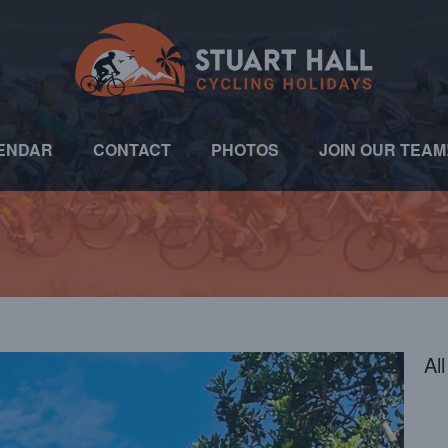
ENDAR
CONTACT
PHOTOS
JOIN OUR TEAM
Al