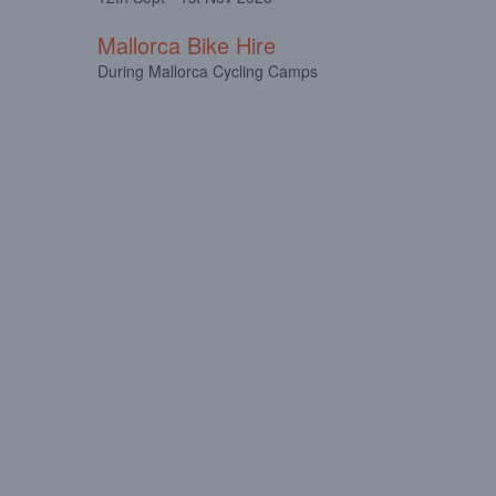
Mallorca Bike Hire
During Mallorca Cycling Camps