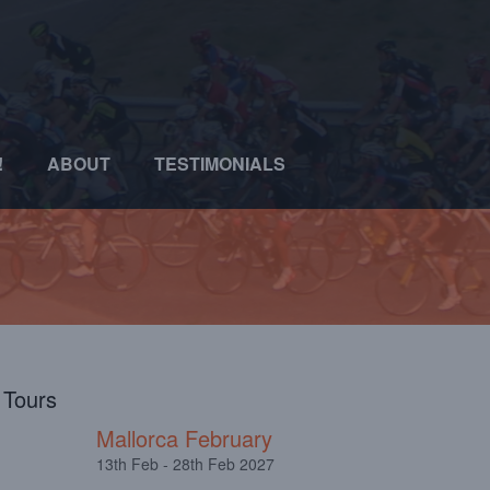
!
ABOUT
TESTIMONIALS
l Tours
Mallorca February
13th Feb - 28th Feb 2027