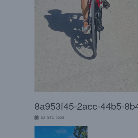
8a953f45-2acc-44b5-8b
02 DEC 2025