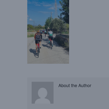
About the Author