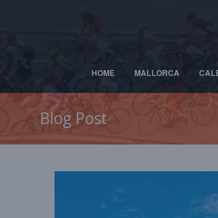
HOME
MALLORCA
CAL
Blog Post