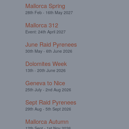
Mallorca Spring
28th Feb - 16th May 2027
Mallorca 312
Event: 24th April 2027
June Raid Pyrenees
30th May - 6th June 2026
Dolomites Week
13th - 20th June 2026
Geneva to Nice
25th July - 2nd Aug 2026
Sept Raid Pyrenees
29th Aug - 5th Sept 2026
Mallorca Autumn
12th Sept - 1st Nov 2026