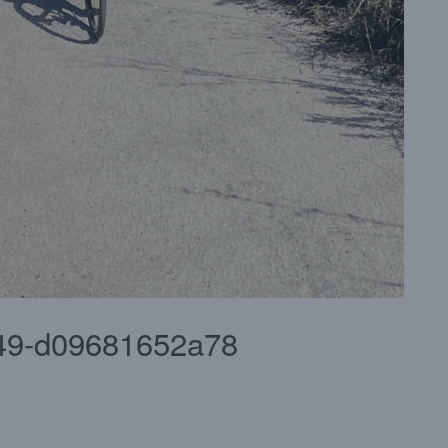
49-d09681652a78