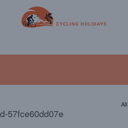
ENDAR
CONTACT
PHOTOS
JOIN OUR TEAM
Al
bd-57fce60dd07e