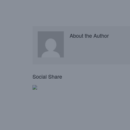
About the Author
Social Share