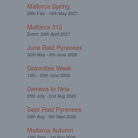
Mallorca Spring
28th Feb - 16th May 2027
Mallorca 312
Event: 24th April 2027
June Raid Pyrenees
30th May - 6th June 2026
Dolomites Week
13th - 20th June 2026
Geneva to Nice
25th July - 2nd Aug 2026
Sept Raid Pyrenees
29th Aug - 5th Sept 2026
Mallorca Autumn
12th Sept - 1st Nov 2026