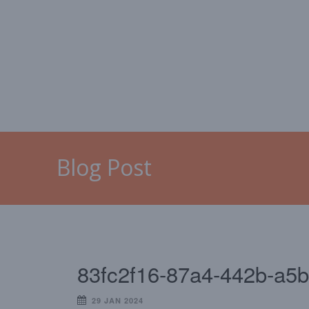
HOME
MALLORCA
CAL
Blog Post
83fc2f16-87a4-442b-a5
29 JAN 2024