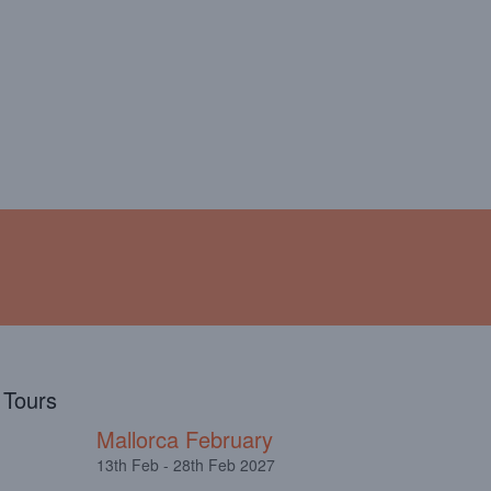
!
ABOUT
TESTIMONIALS
l Tours
Mallorca February
13th Feb - 28th Feb 2027