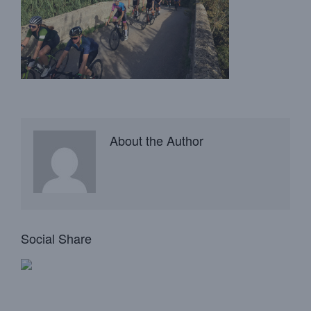
About the Author
Social Share