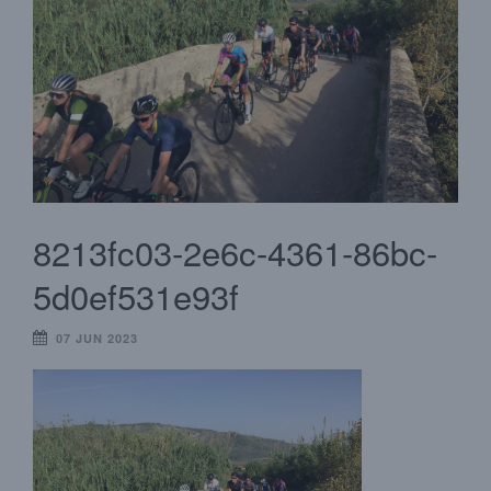
8213fc03-2e6c-4361-86bc-
5d0ef531e93f
07 JUN 2023