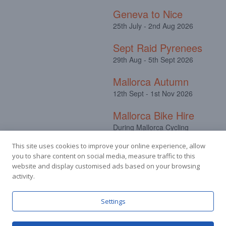
Geneva to Nice
25th July - 2nd Aug 2026
Sept Raid Pyrenees
29th Aug - 5th Sept 2026
Mallorca Autumn
12th Sept - 1st Nov 2026
Mallorca Bike Hire
During Mallorca Cycling
Camps
This site uses cookies to improve your online experience, allow
you to share content on social media, measure traffic to this
website and display customised ads based on your browsing
activity.
Facebook
Instagram
Settings