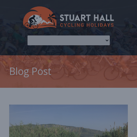
Blog Post