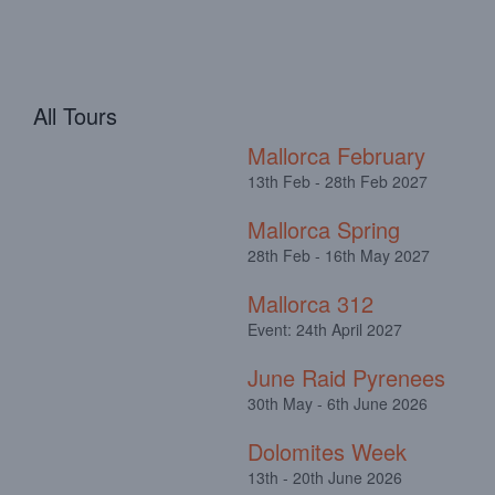
All Tours
Mallorca February
13th Feb - 28th Feb 2027
Mallorca Spring
28th Feb - 16th May 2027
Mallorca 312
Event: 24th April 2027
June Raid Pyrenees
30th May - 6th June 2026
Dolomites Week
13th - 20th June 2026