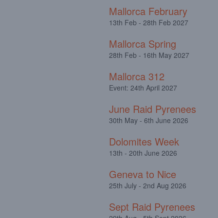
Mallorca February
13th Feb - 28th Feb 2027
Mallorca Spring
28th Feb - 16th May 2027
Mallorca 312
Event: 24th April 2027
June Raid Pyrenees
30th May - 6th June 2026
Dolomites Week
13th - 20th June 2026
Geneva to Nice
25th July - 2nd Aug 2026
Sept Raid Pyrenees