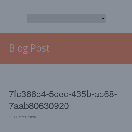
Blog Post
7fc366c4-5cec-435b-ac68-
7aab80630920
23 OCT 2025