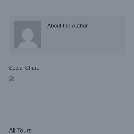
About the Author
Social Share
All Tours