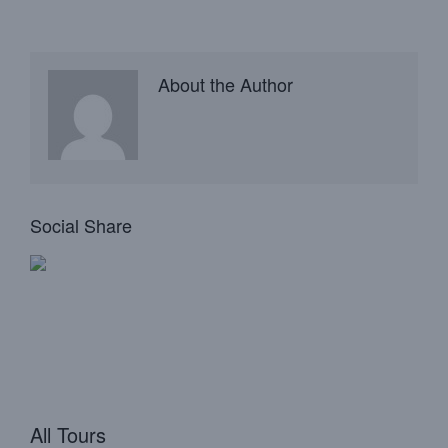
About the Author
Social Share
All Tours