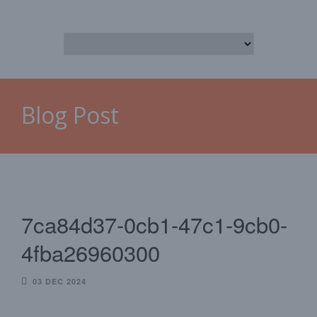
Blog Post
7ca84d37-0cb1-47c1-9cb0-
4fba26960300
03 DEC 2024