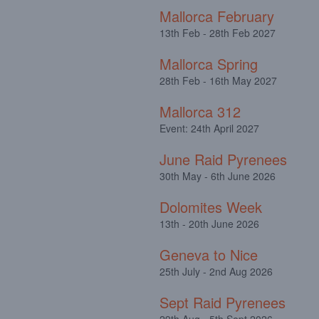
Mallorca February
13th Feb - 28th Feb 2027
Mallorca Spring
28th Feb - 16th May 2027
Mallorca 312
Event: 24th April 2027
June Raid Pyrenees
30th May - 6th June 2026
Dolomites Week
13th - 20th June 2026
Geneva to Nice
25th July - 2nd Aug 2026
Sept Raid Pyrenees