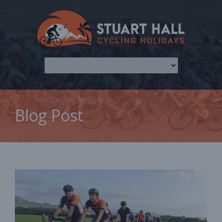
Blog Post