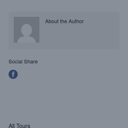
About the Author
Social Share
All Tours