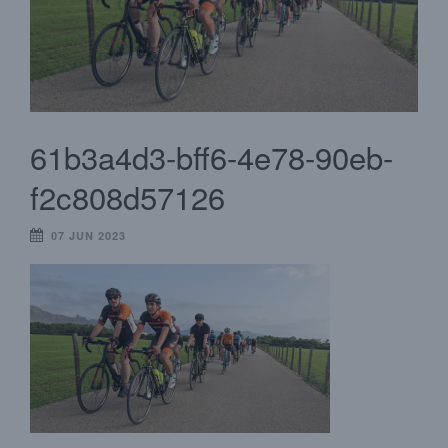
61b3a4d3-bff6-4e78-90eb-
f2c808d57126
07 JUN 2023