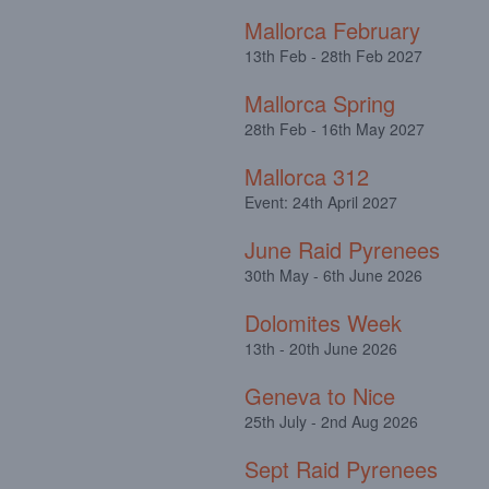
Mallorca February
13th Feb - 28th Feb 2027
Mallorca Spring
28th Feb - 16th May 2027
Mallorca 312
Event: 24th April 2027
June Raid Pyrenees
30th May - 6th June 2026
Dolomites Week
13th - 20th June 2026
Geneva to Nice
25th July - 2nd Aug 2026
Sept Raid Pyrenees