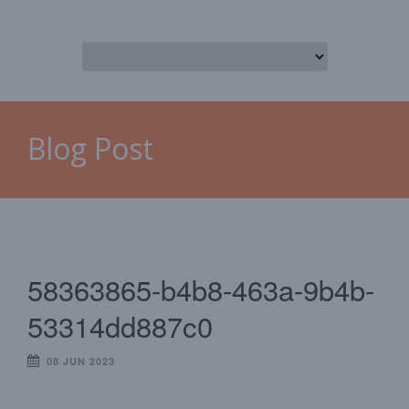
Blog Post
58363865-b4b8-463a-9b4b-
53314dd887c0
08 JUN 2023