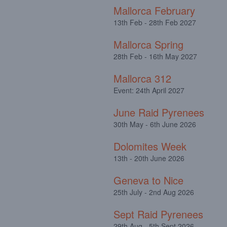
Mallorca February
13th Feb - 28th Feb 2027
Mallorca Spring
28th Feb - 16th May 2027
Mallorca 312
Event: 24th April 2027
June Raid Pyrenees
30th May - 6th June 2026
Dolomites Week
13th - 20th June 2026
Geneva to Nice
25th July - 2nd Aug 2026
Sept Raid Pyrenees
29th Aug - 5th Sept 2026