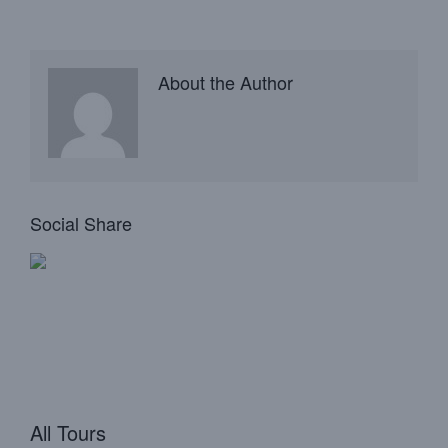
About the Author
Social Share
All Tours