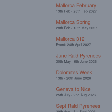
Mallorca February
13th Feb - 28th Feb 2027
Mallorca Spring
28th Feb - 16th May 2027
Mallorca 312
Event: 24th April 2027
June Raid Pyrenees
30th May - 6th June 2026
Dolomites Week
13th - 20th June 2026
Geneva to Nice
25th July - 2nd Aug 2026
Sept Raid Pyrenees
29th Aug - 5th Sept 2026