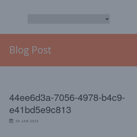
Blog Post
44ee6d3a-7056-4978-b4c9-
e41bd5e9c813
29 JAN 2024