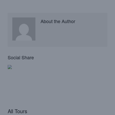
About the Author
Social Share
All Tours