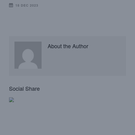
18 DEC 2023
About the Author
Social Share