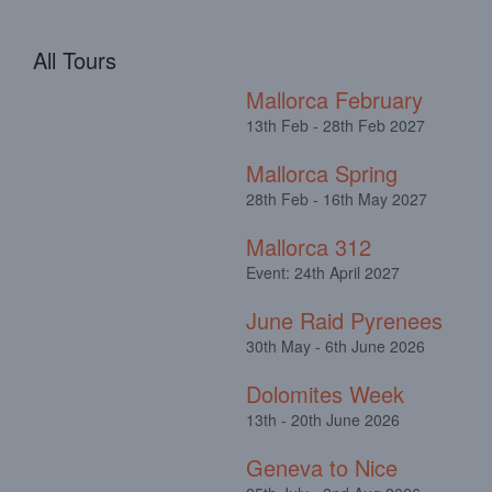
All Tours
Mallorca February
13th Feb - 28th Feb 2027
Mallorca Spring
28th Feb - 16th May 2027
Mallorca 312
Event: 24th April 2027
June Raid Pyrenees
30th May - 6th June 2026
Dolomites Week
13th - 20th June 2026
Geneva to Nice