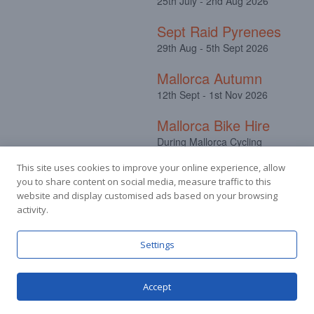
25th July - 2nd Aug 2026
Sept Raid Pyrenees
29th Aug - 5th Sept 2026
Mallorca Autumn
12th Sept - 1st Nov 2026
Mallorca Bike Hire
During Mallorca Cycling
Camps
This site uses cookies to improve your online experience, allow
you to share content on social media, measure traffic to this
website and display customised ads based on your browsing
activity.
Facebook
Instagram
Settings
Accept
© Stuart Hall Cycling Limited 2025.
Terms &