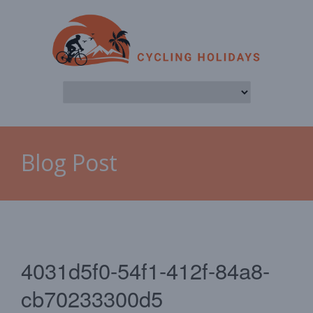
Blog Post
4031d5f0-54f1-412f-84a8-
cb70233300d5