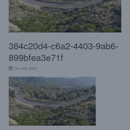
384c20d4-c6a2-4403-9ab6-
899bfea3e71f
08 JUN 2023