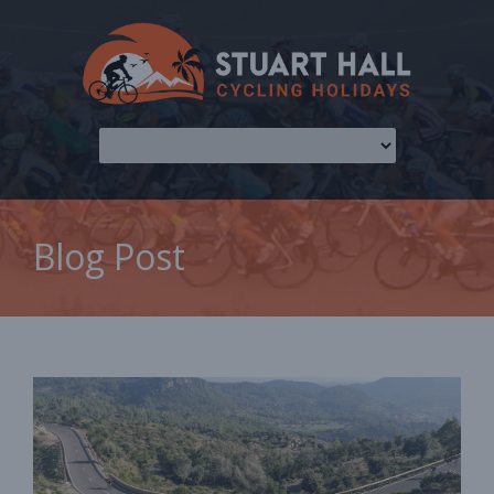
Blog Post