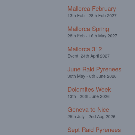
Mallorca February
13th Feb - 28th Feb 2027
Mallorca Spring
28th Feb - 16th May 2027
Mallorca 312
Event: 24th April 2027
June Raid Pyrenees
30th May - 6th June 2026
Dolomites Week
13th - 20th June 2026
Geneva to Nice
25th July - 2nd Aug 2026
Sept Raid Pyrenees