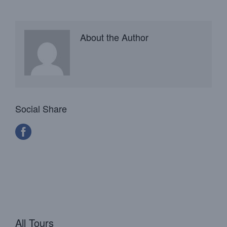
About the Author
Social Share
All Tours