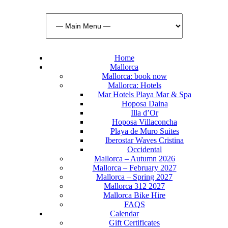
Home
Mallorca
Mallorca: book now
Mallorca: Hotels
Mar Hotels Playa Mar & Spa
Hoposa Daina
Illa d’Or
Hoposa Villaconcha
Playa de Muro Suites
Iberostar Waves Cristina
Occidental
Mallorca – Autumn 2026
Mallorca – February 2027
Mallorca – Spring 2027
Mallorca 312 2027
Mallorca Bike Hire
FAQS
Calendar
Gift Certificates