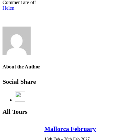
Comment are off
Helen
About the Author
Social Share
All Tours
Mallorca February
13th Feb - 28th Feb 2027