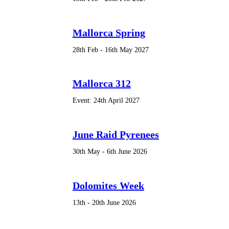
Mallorca Spring
28th Feb - 16th May 2027
Mallorca 312
Event: 24th April 2027
June Raid Pyrenees
30th May - 6th June 2026
Dolomites Week
13th - 20th June 2026