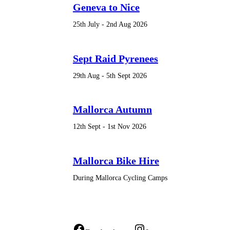
Geneva to Nice
25th July - 2nd Aug 2026
Sept Raid Pyrenees
29th Aug - 5th Sept 2026
Mallorca Autumn
12th Sept - 1st Nov 2026
Mallorca Bike Hire
During Mallorca Cycling Camps