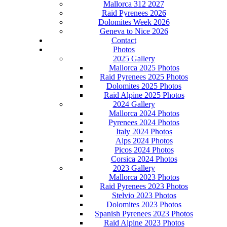
Mallorca 312 2027
Raid Pyrenees 2026
Dolomites Week 2026
Geneva to Nice 2026
Contact
Photos
2025 Gallery
Mallorca 2025 Photos
Raid Pyrenees 2025 Photos
Dolomites 2025 Photos
Raid Alpine 2025 Photos
2024 Gallery
Mallorca 2024 Photos
Pyrenees 2024 Photos
Italy 2024 Photos
Alps 2024 Photos
Picos 2024 Photos
Corsica 2024 Photos
2023 Gallery
Mallorca 2023 Photos
Raid Pyrenees 2023 Photos
Stelvio 2023 Photos
Dolomites 2023 Photos
Spanish Pyrenees 2023 Photos
Raid Alpine 2023 Photos