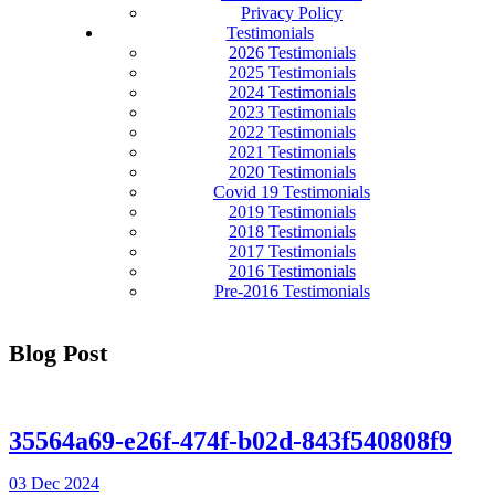
Privacy Policy
Testimonials
2026 Testimonials
2025 Testimonials
2024 Testimonials
2023 Testimonials
2022 Testimonials
2021 Testimonials
2020 Testimonials
Covid 19 Testimonials
2019 Testimonials
2018 Testimonials
2017 Testimonials
2016 Testimonials
Pre-2016 Testimonials
Blog Post
35564a69-e26f-474f-b02d-843f540808f9
03 Dec 2024