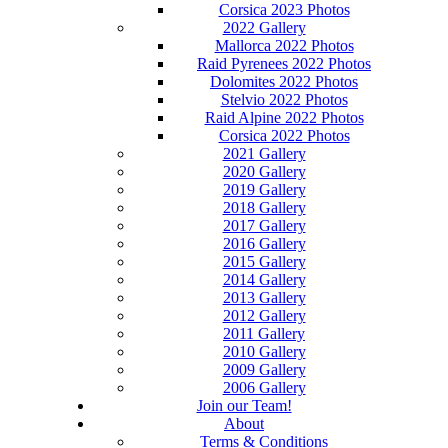
Corsica 2023 Photos
2022 Gallery
Mallorca 2022 Photos
Raid Pyrenees 2022 Photos
Dolomites 2022 Photos
Stelvio 2022 Photos
Raid Alpine 2022 Photos
Corsica 2022 Photos
2021 Gallery
2020 Gallery
2019 Gallery
2018 Gallery
2017 Gallery
2016 Gallery
2015 Gallery
2014 Gallery
2013 Gallery
2012 Gallery
2011 Gallery
2010 Gallery
2009 Gallery
2006 Gallery
Join our Team!
About
Terms & Conditions