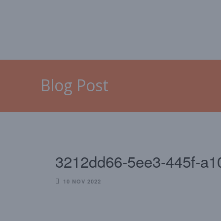
HOME
MALLORCA
CAL
Blog Post
3212dd66-5ee3-445f-a1
10 NOV 2022