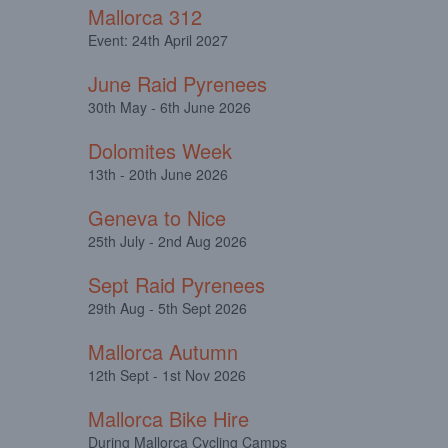
Mallorca 312
Event: 24th April 2027
June Raid Pyrenees
30th May - 6th June 2026
Dolomites Week
13th - 20th June 2026
Geneva to Nice
25th July - 2nd Aug 2026
Sept Raid Pyrenees
29th Aug - 5th Sept 2026
Mallorca Autumn
12th Sept - 1st Nov 2026
Mallorca Bike Hire
During Mallorca Cycling Camps