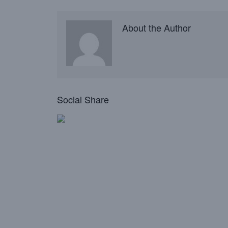
About the Author
Social Share