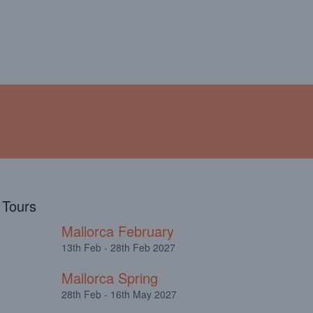
!
ABOUT
TESTIMONIALS
l Tours
Mallorca February
13th Feb - 28th Feb 2027
Mallorca Spring
28th Feb - 16th May 2027