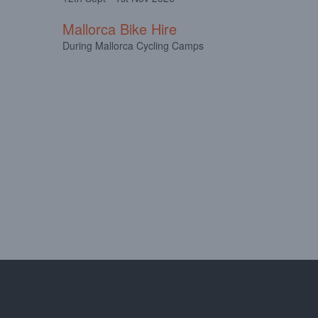
Mallorca Bike Hire
During Mallorca Cycling Camps