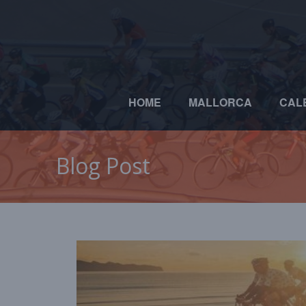
HOME
MALLORCA
CAL
Blog Post