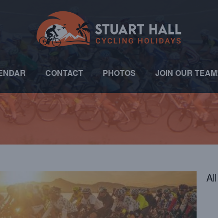
ENDAR
CONTACT
PHOTOS
JOIN OUR TEAM
Al