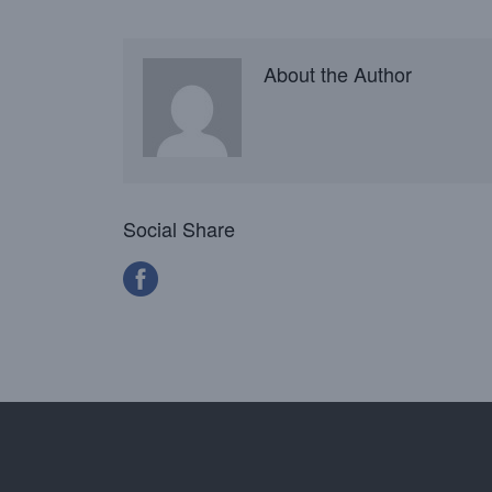
About the Author
Social Share