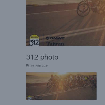
312 photo
08 FEB 2024