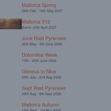
Mallorca Spring
28th Feb - 16th May 2027
Mallorca 312
Event: 24th April 2027
June Raid Pyrenees
30th May - 6th June 2026
Dolomites Week
13th - 20th June 2026
Geneva to Nice
25th July - 2nd Aug 2026
Sept Raid Pyrenees
29th Aug - 5th Sept 2026
Mallorca Autumn
12th Sept - 1st Nov 2026