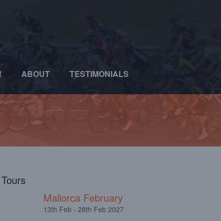
!
ABOUT
TESTIMONIALS
l Tours
Mallorca February
13th Feb - 28th Feb 2027