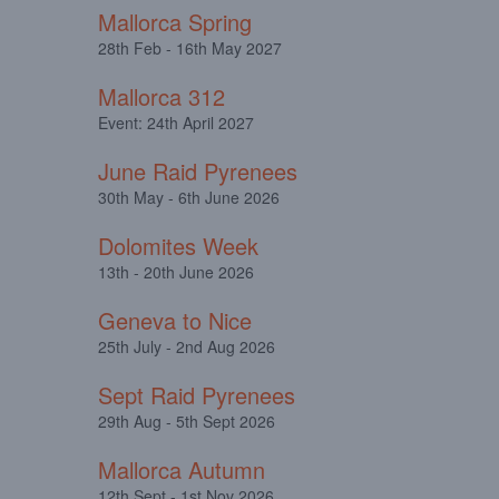
Mallorca Spring
28th Feb - 16th May 2027
Mallorca 312
Event: 24th April 2027
June Raid Pyrenees
30th May - 6th June 2026
Dolomites Week
13th - 20th June 2026
Geneva to Nice
25th July - 2nd Aug 2026
Sept Raid Pyrenees
29th Aug - 5th Sept 2026
Mallorca Autumn
12th Sept - 1st Nov 2026