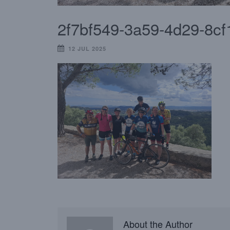
2f7bf549-3a59-4d29-8c
12 JUL 2025
About the Author