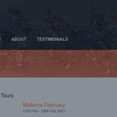
!
ABOUT
TESTIMONIALS
l Tours
Mallorca February
13th Feb - 28th Feb 2027