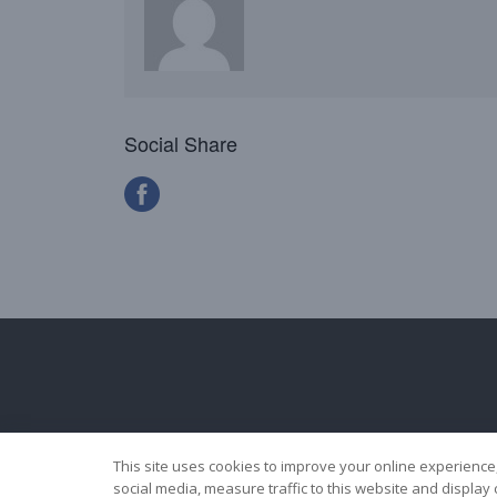
Social Share
This site uses cookies to improve your online experience
social media, measure traffic to this website and displa