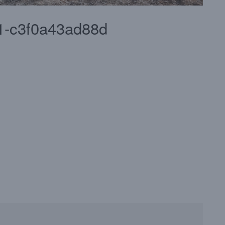
f1-c3f0a43ad88d