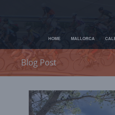
HOME
MALLORCA
CAL
Blog Post