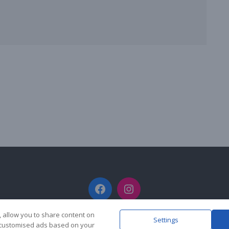
Facebook
Instagram
, allow you to share content on
Settings
y customised ads based on your