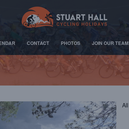
ENDAR
CONTACT
PHOTOS
JOIN OUR TEAM
Al