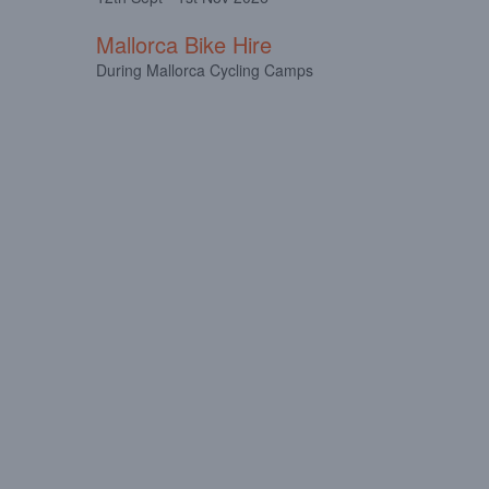
Mallorca Bike Hire
During Mallorca Cycling Camps