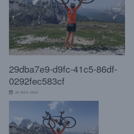
29dba7e9-d9fc-41c5-86df-
0292fec583cf
20 NOV 2024