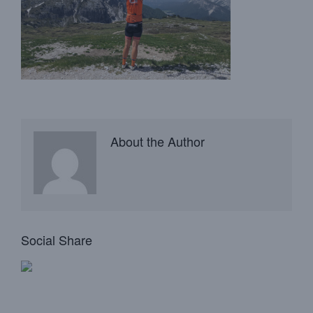
About the Author
Social Share