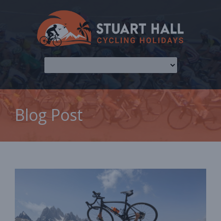
Blog Post