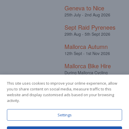
Geneva to Nice
25th July - 2nd Aug 2026
Sept Raid Pyrenees
29th Aug - 5th Sept 2026
Mallorca Autumn
12th Sept - 1st Nov 2026
Mallorca Bike Hire
During Mallorca Cycling
Camps
This site uses cookies to improve your online experience, allow
you to share content on social media, measure traffic to this
website and display customised ads based on your browsing
activity.
Facebook
Instagram
Settings