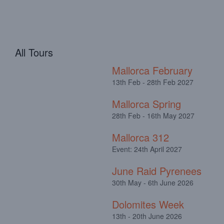
All Tours
Mallorca February
13th Feb - 28th Feb 2027
Mallorca Spring
28th Feb - 16th May 2027
Mallorca 312
Event: 24th April 2027
June Raid Pyrenees
30th May - 6th June 2026
Dolomites Week
13th - 20th June 2026