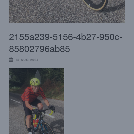
2155a239-5156-4b27-950c-
85802796ab85
15 AUG 2024