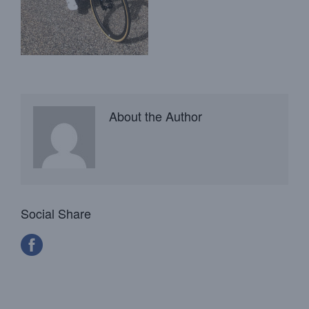
About the Author
Social Share