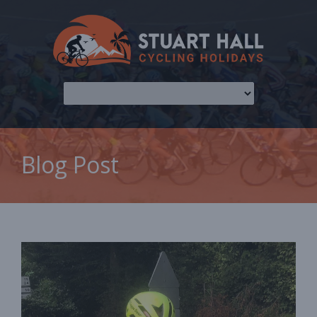
Blog Post