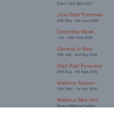
Event: 24th April 2027
June Raid Pyrenees
30th May - 6th June 2026
Dolomites Week
13th - 20th June 2026
Geneva to Nice
25th July - 2nd Aug 2026
Sept Raid Pyrenees
29th Aug - 5th Sept 2026
Mallorca Autumn
12th Sept - 1st Nov 2026
Mallorca Bike Hire
During Mallorca Cycling
Camps