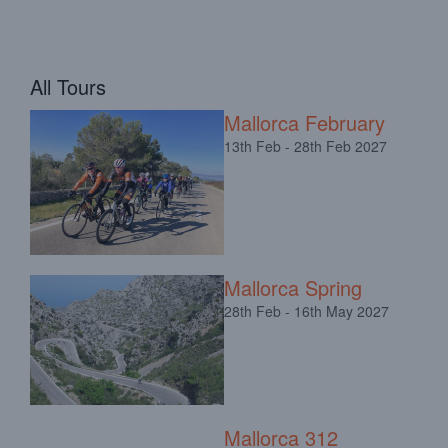
All Tours
Mallorca February
13th Feb - 28th Feb 2027
Mallorca Spring
28th Feb - 16th May 2027
Mallorca 312