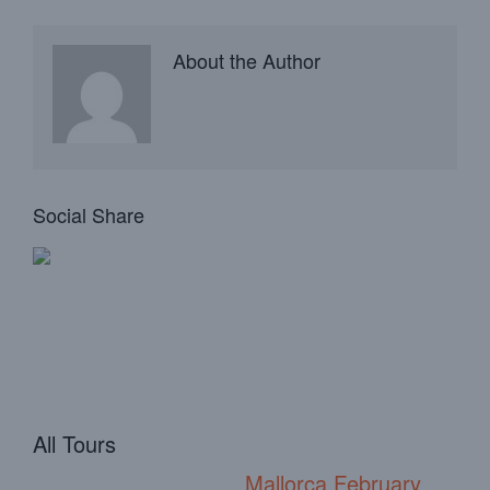
About the Author
Social Share
All Tours
Mallorca February