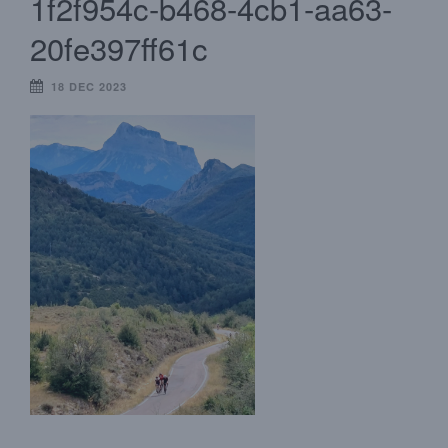
1f2f954c-b468-4cb1-aa63-
20fe397ff61c
18 DEC 2023