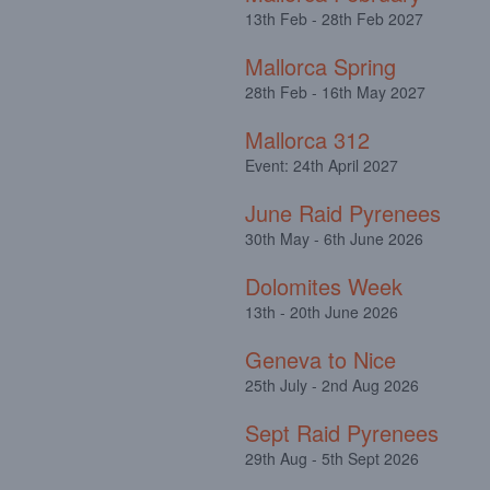
13th Feb - 28th Feb 2027
Mallorca Spring
28th Feb - 16th May 2027
Mallorca 312
Event: 24th April 2027
June Raid Pyrenees
30th May - 6th June 2026
Dolomites Week
13th - 20th June 2026
Geneva to Nice
25th July - 2nd Aug 2026
Sept Raid Pyrenees
29th Aug - 5th Sept 2026