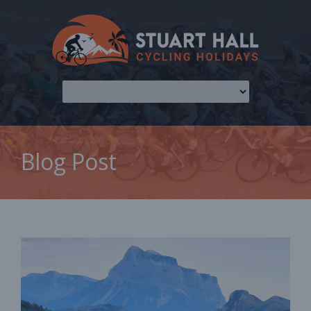
Blog Post