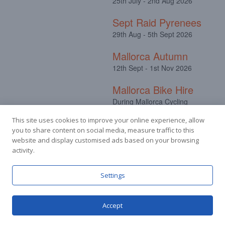
25th July - 2nd Aug 2026
Sept Raid Pyrenees
29th Aug - 5th Sept 2026
Mallorca Autumn
12th Sept - 1st Nov 2026
Mallorca Bike Hire
During Mallorca Cycling
Camps
This site uses cookies to improve your online experience, allow
you to share content on social media, measure traffic to this
website and display customised ads based on your browsing
activity.
Facebook
Instagram
Settings
Accept
© Stuart Hall Cycling Limited 2025.
Terms &