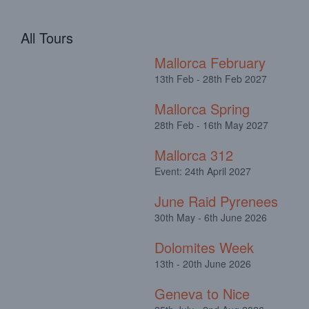
All Tours
Mallorca February
13th Feb - 28th Feb 2027
Mallorca Spring
28th Feb - 16th May 2027
Mallorca 312
Event: 24th April 2027
June Raid Pyrenees
30th May - 6th June 2026
Dolomites Week
13th - 20th June 2026
Geneva to Nice