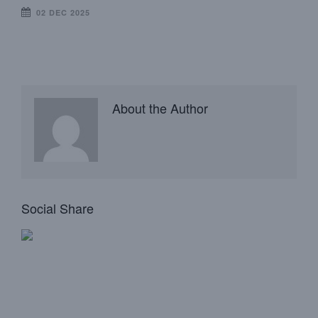
02 DEC 2025
About the Author
Social Share