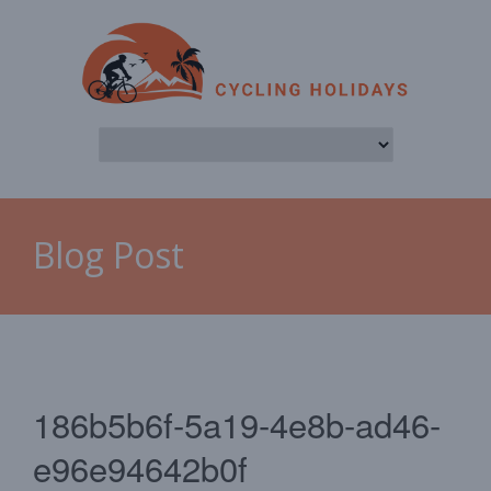
Blog Post
186b5b6f-5a19-4e8b-ad46-
e96e94642b0f