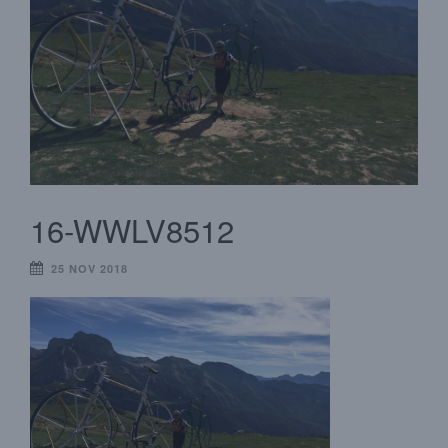
16-WWLV8512
25 NOV 2018