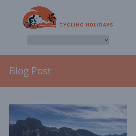
Blog Post