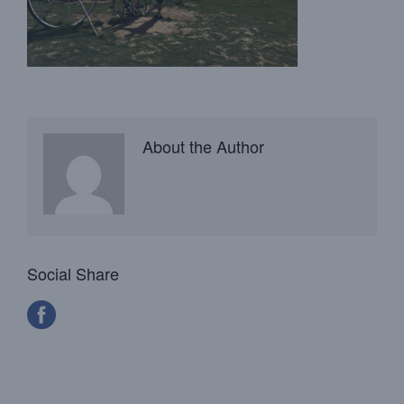
About the Author
Social Share