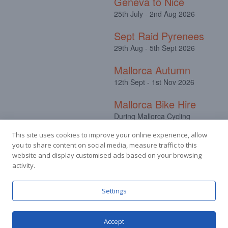
Geneva to Nice
25th July - 2nd Aug 2026
Sept Raid Pyrenees
29th Aug - 5th Sept 2026
Mallorca Autumn
12th Sept - 1st Nov 2026
Mallorca Bike Hire
During Mallorca Cycling
Camps
This site uses cookies to improve your online experience, allow
you to share content on social media, measure traffic to this
website and display customised ads based on your browsing
activity.
Facebook
Instagram
Settings
Accept