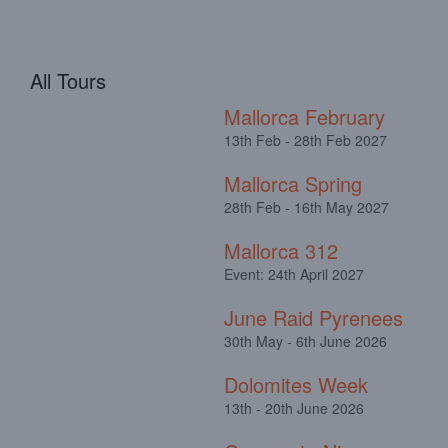
All Tours
Mallorca February
13th Feb - 28th Feb 2027
Mallorca Spring
28th Feb - 16th May 2027
Mallorca 312
Event: 24th April 2027
June Raid Pyrenees
30th May - 6th June 2026
Dolomites Week
13th - 20th June 2026