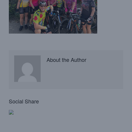
About the Author
Social Share