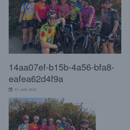
14aa07ef-b15b-4a56-bfa8-
eafea62d4f9a
07 JUN 2023