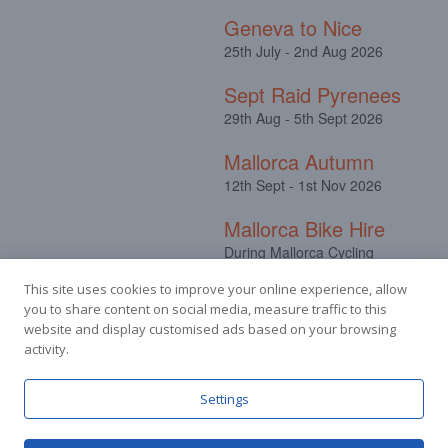
Geneva to Nice
25th July - 2nd Aug 2026
Sept Raid Pyrenees
29th Aug - 5th Sept 2026
Mallorca Autumn
12th Sept - 1st Nov 2026
Mallorca Bike Hire
During Mallorca Cycling
Camps
This site uses cookies to improve your online experience, allow
you to share content on social media, measure traffic to this
website and display customised ads based on your browsing
activity.
Facebook
Instagram
Settings