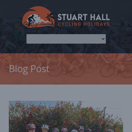
Blog Post