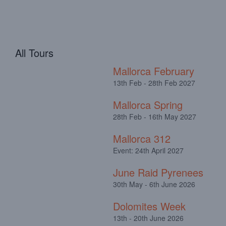
All Tours
Mallorca February
13th Feb - 28th Feb 2027
Mallorca Spring
28th Feb - 16th May 2027
Mallorca 312
Event: 24th April 2027
June Raid Pyrenees
30th May - 6th June 2026
Dolomites Week
13th - 20th June 2026