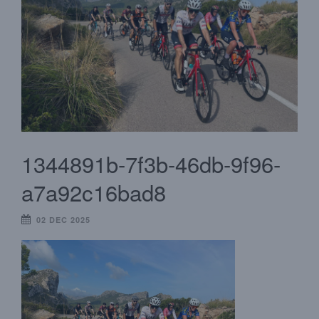
1344891b-7f3b-46db-9f96-
a7a92c16bad8
02 DEC 2025