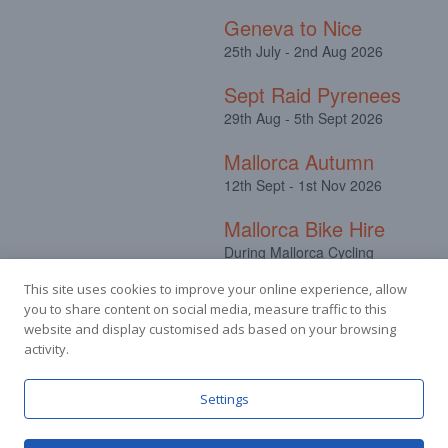
Geneva to Nice
25th July - 2nd Aug 2026
Sept Raid Pyrenees
29th Aug - 5th Sept 2026
Mallorca Autumn
12th Sept - 1st Nov 2026
Mallorca Bike Hire
During Mallorca Cycling
Camps
This site uses cookies to improve your online experience, allow
you to share content on social media, measure traffic to this
website and display customised ads based on your browsing
activity.
Facebook
Instagram
Settings