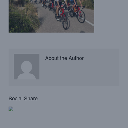
About the Author
Social Share