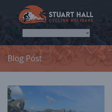
Blog Post