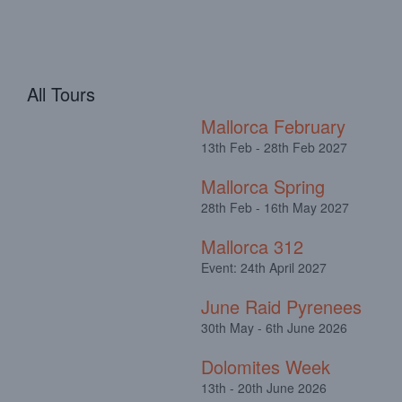
All Tours
Mallorca February
13th Feb - 28th Feb 2027
Mallorca Spring
28th Feb - 16th May 2027
Mallorca 312
Event: 24th April 2027
June Raid Pyrenees
30th May - 6th June 2026
Dolomites Week
13th - 20th June 2026