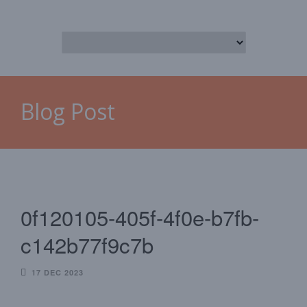
Blog Post
0f120105-405f-4f0e-b7fb-
c142b77f9c7b
17 DEC 2023