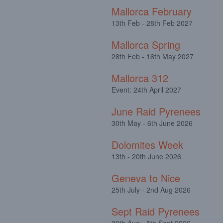
Mallorca February
13th Feb - 28th Feb 2027
Mallorca Spring
28th Feb - 16th May 2027
Mallorca 312
Event: 24th April 2027
June Raid Pyrenees
30th May - 6th June 2026
Dolomites Week
13th - 20th June 2026
Geneva to Nice
25th July - 2nd Aug 2026
Sept Raid Pyrenees