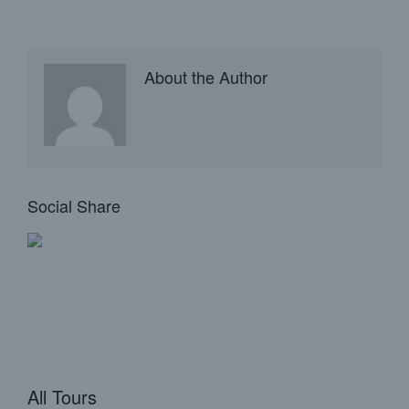
About the Author
Social Share
All Tours