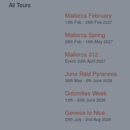
All Tours
Mallorca February
13th Feb - 28th Feb 2027
Mallorca Spring
28th Feb - 16th May 2027
Mallorca 312
Event: 24th April 2027
June Raid Pyrenees
30th May - 6th June 2026
Dolomites Week
13th - 20th June 2026
Geneva to Nice
25th July - 2nd Aug 2026