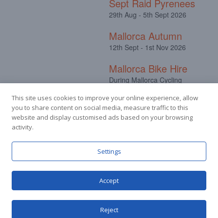
Sept Raid Pyrenees
29th Aug - 5th Sept 2026
Mallorca Autumn
12th Sept - 1st Nov 2026
Mallorca Bike Hire
During Mallorca Cycling
Camps
This site uses cookies to improve your online experience, allow
you to share content on social media, measure traffic to this
website and display customised ads based on your browsing
activity.
Facebook
Instagram
Settings
Accept
© Stuart Hall Cycling Limited 2025.
Terms &
Conditions
|
Privacy Policy
Reject