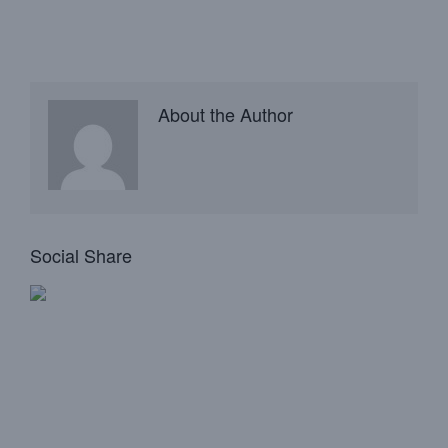
About the Author
Social Share