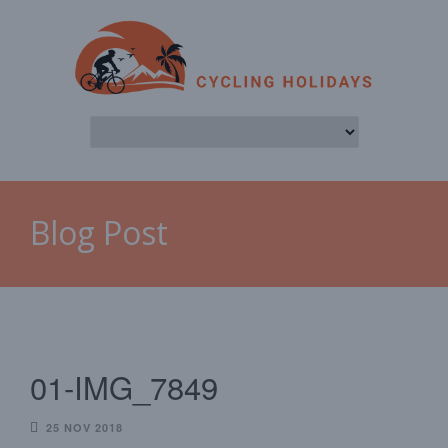
Blog Post
01-IMG_7849
25 NOV 2018