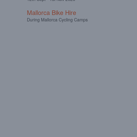
Mallorca Bike Hire
During Mallorca Cycling Camps