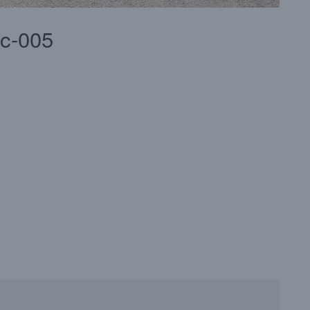
2c-005