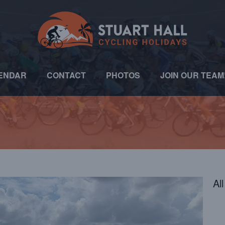
ENDAR
CONTACT
PHOTOS
JOIN OUR TEAM
Al