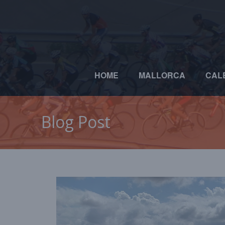
HOME
MALLORCA
CAL
Blog Post