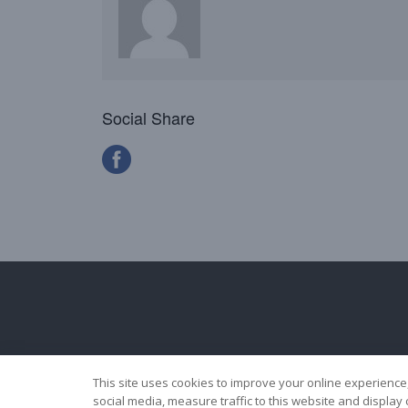
Social Share
This site uses cookies to improve your online experience
social media, measure traffic to this website and displa