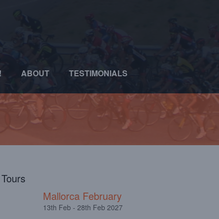
!
ABOUT
TESTIMONIALS
l Tours
Mallorca February
13th Feb - 28th Feb 2027