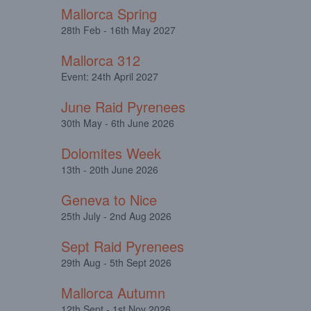
Mallorca Spring
28th Feb - 16th May 2027
Mallorca 312
Event: 24th April 2027
June Raid Pyrenees
30th May - 6th June 2026
Dolomites Week
13th - 20th June 2026
Geneva to Nice
25th July - 2nd Aug 2026
Sept Raid Pyrenees
29th Aug - 5th Sept 2026
Mallorca Autumn
12th Sept - 1st Nov 2026