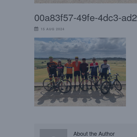
00a83f57-49fe-4dc3-ad
15 AUG 2024
About the Author