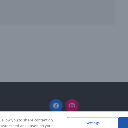
Facebook
Instagram
, allow you to share content on
Settings
y customised ads based on your