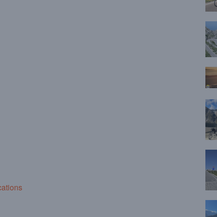
cations