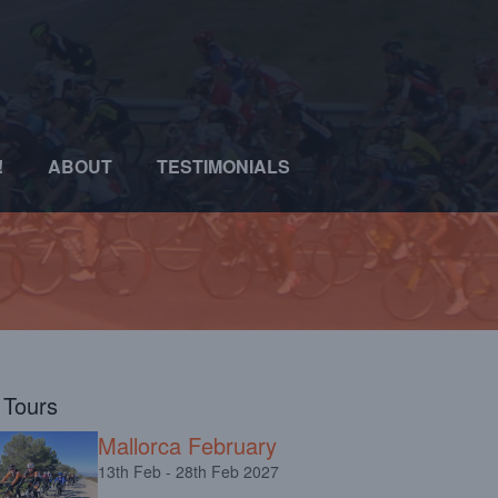
!
ABOUT
TESTIMONIALS
l Tours
Mallorca February
13th Feb - 28th Feb 2027