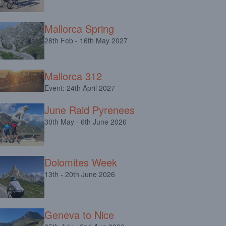
Mallorca Spring
28th Feb - 16th May 2027
Mallorca 312
Event: 24th April 2027
June Raid Pyrenees
30th May - 6th June 2026
Dolomites Week
13th - 20th June 2026
Geneva to Nice