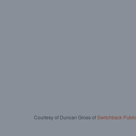
Courtesy of Duncan Gross of
Switchback Publi