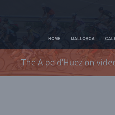
HOME
MALLORCA
CAL
The Alpe d’Huez on vide