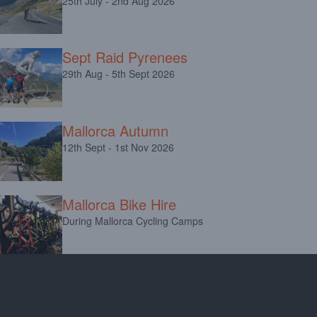
25th July - 2nd Aug 2026
Sept Raid Pyrenees
29th Aug - 5th Sept 2026
Mallorca Autumn
12th Sept - 1st Nov 2026
Mallorca Bike Hire
During Mallorca Cycling Camps