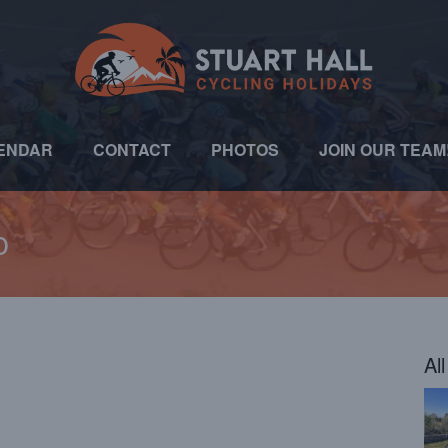
ENDAR
CONTACT
PHOTOS
JOIN OUR TEAM
o
Al