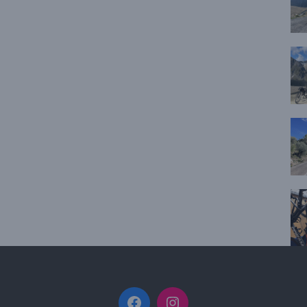
Facebook
Instagram