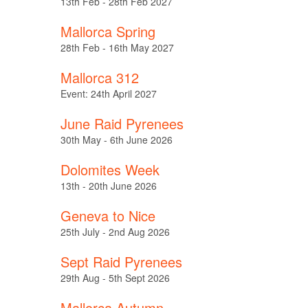
13th Feb - 28th Feb 2027
Mallorca Spring
28th Feb - 16th May 2027
Mallorca 312
Event: 24th April 2027
June Raid Pyrenees
30th May - 6th June 2026
Dolomites Week
13th - 20th June 2026
Geneva to Nice
25th July - 2nd Aug 2026
Sept Raid Pyrenees
29th Aug - 5th Sept 2026
Mallorca Autumn