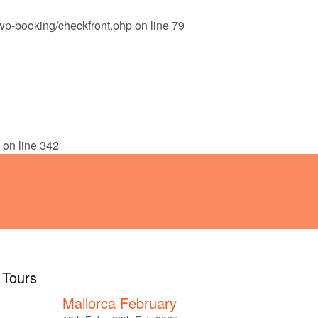
wp-booking/checkfront.php
on line
79
!
ABOUT
TESTIMONIALS
on line
342
l Tours
Mallorca February