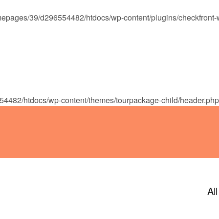
epages/39/d296554482/htdocs/wp-content/plugins/checkfront-
ENDAR
CONTACT
PHOTOS
JOIN OUR TEAM
4482/htdocs/wp-content/themes/tourpackage-child/header.php
Al