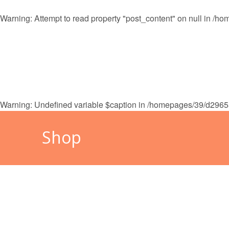
Warning
: Attempt to read property "post_content" on null in
/hom
HOME
MALLORCA
CAL
Warning
: Undefined variable $caption in
/homepages/39/d29655
Shop