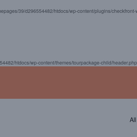
epages/39/d296554482/htdocs/wp-content/plugins/checkfront-
ENDAR
CONTACT
PHOTOS
JOIN OUR TEAM
4482/htdocs/wp-content/themes/tourpackage-child/header.php
Al