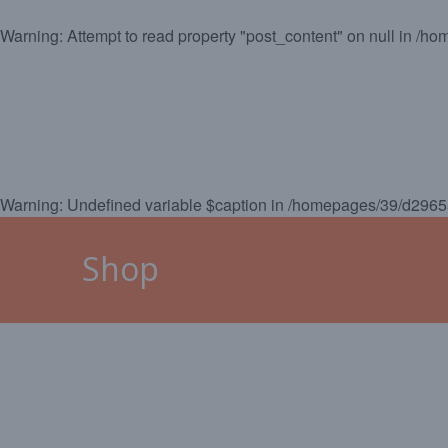
Warning
: Attempt to read property "post_content" on null in
/hom
HOME
MALLORCA
CAL
Warning
: Undefined variable $caption in
/homepages/39/d29655
Shop