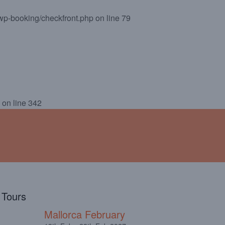
wp-booking/checkfront.php
on line
79
!
ABOUT
TESTIMONIALS
on line
342
l Tours
Mallorca February