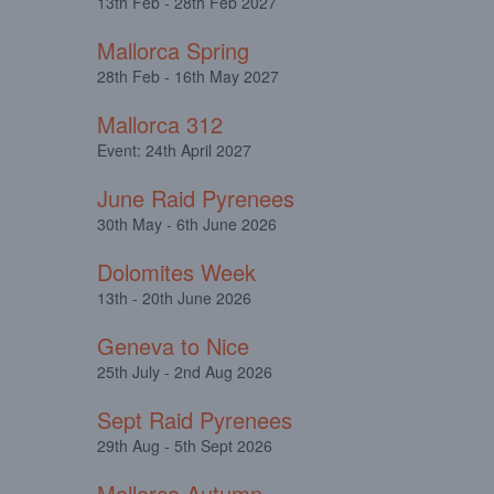
13th Feb - 28th Feb 2027
Mallorca Spring
28th Feb - 16th May 2027
Mallorca 312
Event: 24th April 2027
June Raid Pyrenees
30th May - 6th June 2026
Dolomites Week
13th - 20th June 2026
Geneva to Nice
25th July - 2nd Aug 2026
Sept Raid Pyrenees
29th Aug - 5th Sept 2026
Mallorca Autumn