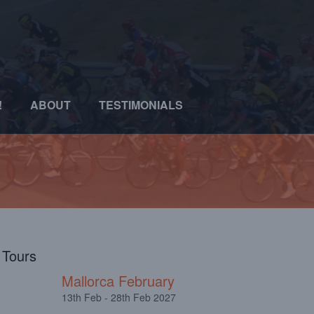
!
ABOUT
TESTIMONIALS
l Tours
Mallorca February
13th Feb - 28th Feb 2027