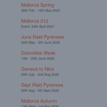
Mallorca Spring
28th Feb - 16th May 2027
Mallorca 312
Event: 24th April 2027
June Raid Pyrenees
30th May - 6th June 2026
Dolomites Week
13th - 20th June 2026
Geneva to Nice
25th July - 2nd Aug 2026
Sept Raid Pyrenees
29th Aug - 5th Sept 2026
Mallorca Autumn
12th Sept - 1st Nov 2026