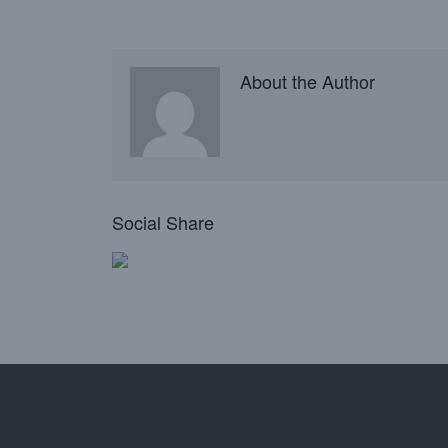
About the Author
Social Share