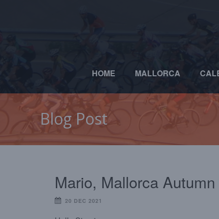
HOME
MALLORCA
CAL
Blog Post
Mario, Mallorca Autumn
20 DEC 2021