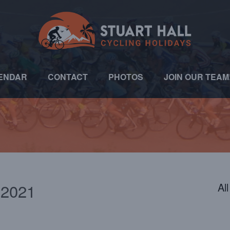
ENDAR
CONTACT
PHOTOS
JOIN OUR TEAM
 2021
Al