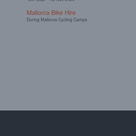
Mallorca Bike Hire
During Mallorca Cycling Camps