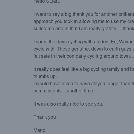
Hello Stuart,
I want to say a big thank you for another brilliant
approach you took in allowing me to use my cre
suited me and in that I am really grateful – than
I spent the days cycling with guides: Ed, Wayne
cycle with. These genuine, down to earth guys a
felt safe in their company cycling around town….
It really does feel like a big cycling family and
thumbs up.
I would have loved to have stayed longer than the 
commitments – another time.
It was also really nice to see you.
Thank you
Mario