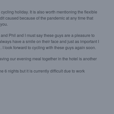
 cycling holiday. It is also worth mentioning the flexible
dit caused because of the pandemic at any time that
kyou.
 and Phil and I must say these guys are a pleasure to
lways have a smile on their face and just as important I
 I look forward to cycling with these guys again soon.
 having our evening meal together in the hotel is another
6 nights but it is currently difficult due to work