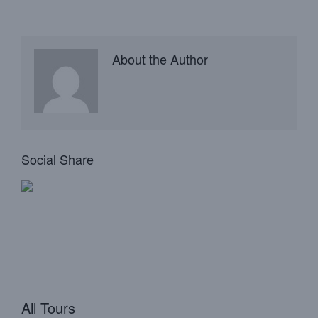
About the Author
Social Share
All Tours