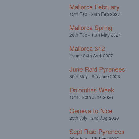
Mallorca February
13th Feb - 28th Feb 2027
Mallorca Spring
28th Feb - 16th May 2027
Mallorca 312
Event: 24th April 2027
June Raid Pyrenees
30th May - 6th June 2026
Dolomites Week
13th - 20th June 2026
Geneva to Nice
25th July - 2nd Aug 2026
Sept Raid Pyrenees
29th Aug - 5th Sept 2026