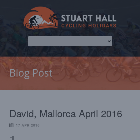
Blog Post
David, Mallorca April 2016
17 APR 2016
Hi