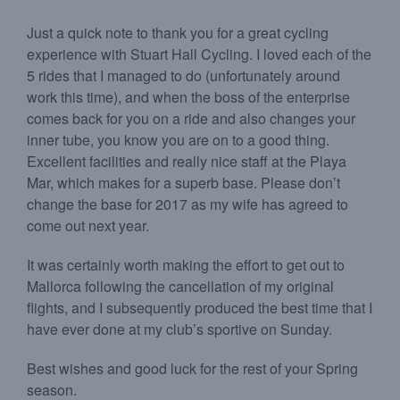
Just a quick note to thank you for a great cycling
experience with Stuart Hall Cycling. I loved each of the
5 rides that I managed to do (unfortunately around
work this time), and when the boss of the enterprise
comes back for you on a ride and also changes your
inner tube, you know you are on to a good thing.
Excellent facilities and really nice staff at the Playa
Mar, which makes for a superb base. Please don’t
change the base for 2017 as my wife has agreed to
come out next year.
It was certainly worth making the effort to get out to
Mallorca following the cancellation of my original
flights, and I subsequently produced the best time that I
have ever done at my club’s sportive on Sunday.
Best wishes and good luck for the rest of your Spring
season.