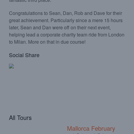
Congratulations to Sean, Dan, Rob and Dave for their
great achievement. Particularly since a mere 15 hours
later, Sean and Dan were off on their next event,
helping lead a corporate charity team ride from London
to Milan. More on that in due course!
Social Share
All Tours
Mallorca February