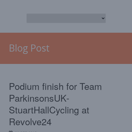
Blog Post
Podium finish for Team
ParkinsonsUK-
StuartHallCycling at
Revolve24