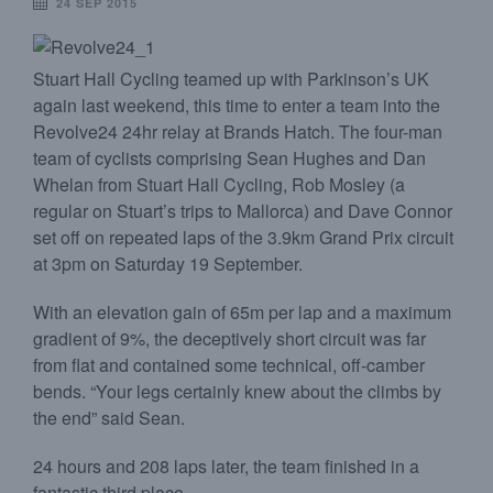
24 SEP 2015
Stuart Hall Cycling teamed up with Parkinson’s UK
again last weekend, this time to enter a team into the
Revolve24 24hr relay at Brands Hatch. The four-man
team of cyclists comprising Sean Hughes and Dan
Whelan from Stuart Hall Cycling, Rob Mosley (a
regular on Stuart’s trips to Mallorca) and Dave Connor
set off on repeated laps of the 3.9km Grand Prix circuit
at 3pm on Saturday 19 September.
With an elevation gain of 65m per lap and a maximum
gradient of 9%, the deceptively short circuit was far
from flat and contained some technical, off-camber
bends. “Your legs certainly knew about the climbs by
the end” said Sean.
24 hours and 208 laps later, the team finished in a
fantastic third place.