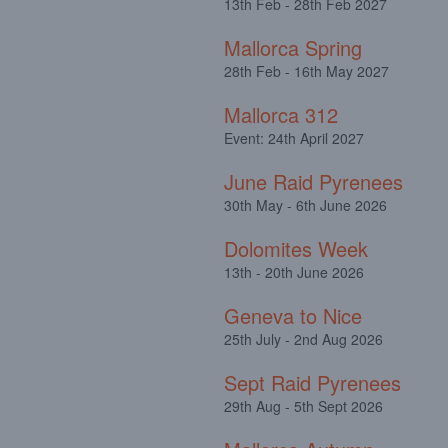
13th Feb - 28th Feb 2027
Mallorca Spring
28th Feb - 16th May 2027
Mallorca 312
Event: 24th April 2027
June Raid Pyrenees
30th May - 6th June 2026
Dolomites Week
13th - 20th June 2026
Geneva to Nice
25th July - 2nd Aug 2026
Sept Raid Pyrenees
29th Aug - 5th Sept 2026